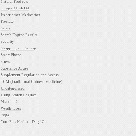
Natural Products
Omega 3 Fish Oil
Prescription Medication
Prostate
Safety
Search Engine Results
Security
Shopping and Saving
Smart Phone
Stress
Substance Abuse
Supplement Regulation and Access
TCM (Traditional Chinese Medicine)
Uncategorized
Using Search Engines
Vitamin D
Weight Loss
Yoga
Your Pets Health – Dog / Cat