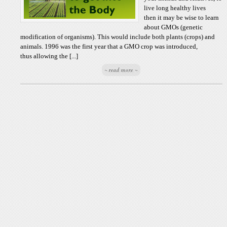
live long healthy lives
then it may be wise to learn
about GMOs (genetic
modification of organisms). This would include both plants (crops) and
animals. 1996 was the first year that a GMO crop was introduced,
thus allowing the [...]
~ read more ~