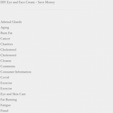
DIY Eye and Face Cream – Save Money
Adrenal Glands
Aging
Burn Fat
Cancer
Charities
Cholesterol
Cholesterol
Cleanse
Comments
Consumer Information
Covid
Exercise
Exercise
Eye and Skin Care
Fat Burning
Fatigue
Fraud