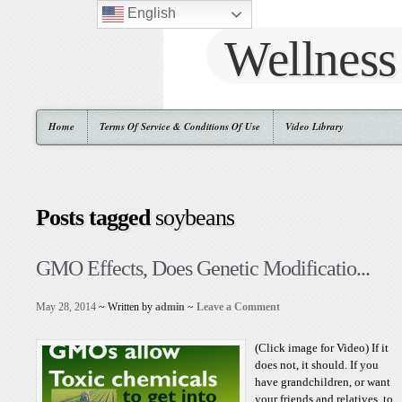
English
Wellness
Home
Terms Of Service & Conditions Of Use
Video Library
Posts tagged
soybeans
GMO Effects, Does Genetic Modificatio...
May 28, 2014
~ Written by
admin
~
Leave a Comment
(Click image for Video) If it
does not, it should. If you
have grandchildren, or want
your friends and relatives, to