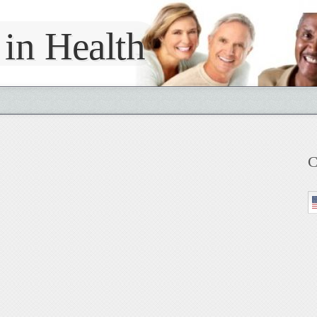
 in Health
C