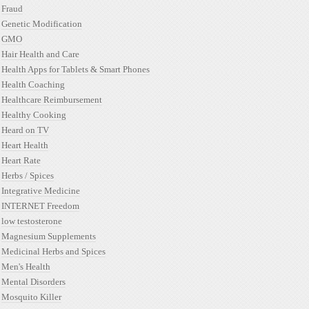
Fraud
Genetic Modification
GMO
Hair Health and Care
Health Apps for Tablets & Smart Phones
Health Coaching
Healthcare Reimbursement
Healthy Cooking
Heard on TV
Heart Health
Heart Rate
Herbs / Spices
Integrative Medicine
INTERNET Freedom
low testosterone
Magnesium Supplements
Medicinal Herbs and Spices
Men's Health
Mental Disorders
Mosquito Killer