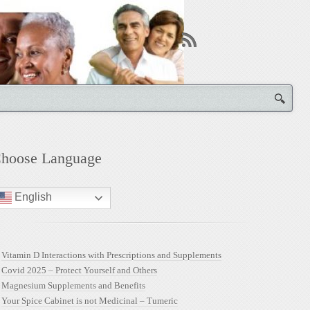
hoose Language
English
Vitamin D Interactions with Prescriptions and Supplements
Covid 2025 – Protect Yourself and Others
Magnesium Supplements and Benefits
Your Spice Cabinet is not Medicinal – Tumeric