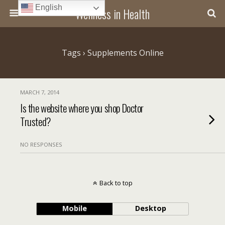
English
Wellness in Health
Tags › Supplements Online
MARCH 7, 2014
Is the website where you shop Doctor
Trusted?
NO RESPONSES
Back to top
Mobile
Desktop