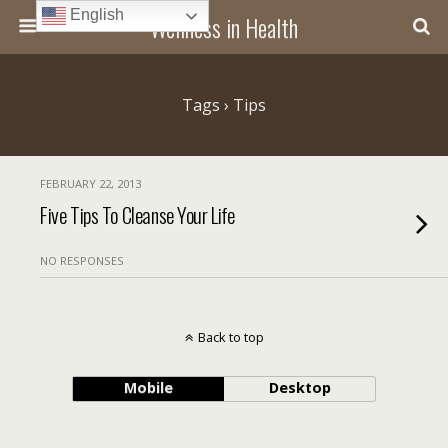
English
Wellness in Health
Tags › Tips
FEBRUARY 22, 2013
Five Tips To Cleanse Your Life
NO RESPONSES
Back to top
Mobile
Desktop