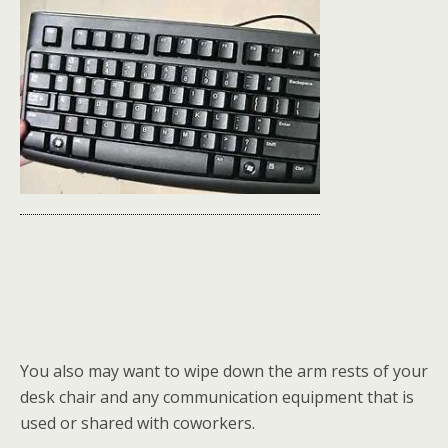
You also may want to wipe down the arm rests of your
desk chair and any communication equipment that is
used or shared with coworkers.