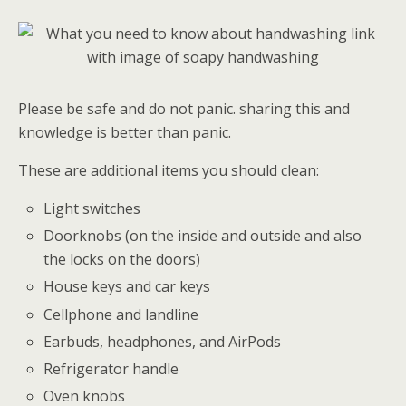
Please be safe and do not panic. sharing this and
knowledge is better than panic.
These are additional items you should clean:
Light switches
Doorknobs (on the inside and outside and also
the locks on the doors)
House keys and car keys
Cellphone and landline
Earbuds, headphones, and AirPods
Refrigerator handle
Oven knobs