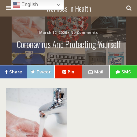
English
Wellness in Health
March 12, 2020 • No Comments
Coronavirus And Protecting Yourself
Share
Tweet
Pin
Mail
SMS