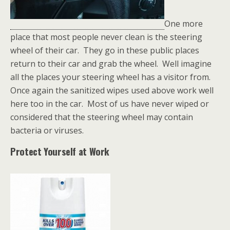
One more
place that most people never clean is the steering
wheel of their car. They go in these public places
return to their car and grab the wheel. Well imagine
all the places your steering wheel has a visitor from.
Once again the sanitized wipes used above work well
here too in the car. Most of us have never wiped or
considered that the steering wheel may contain
bacteria or viruses.
Protect Yourself at Work