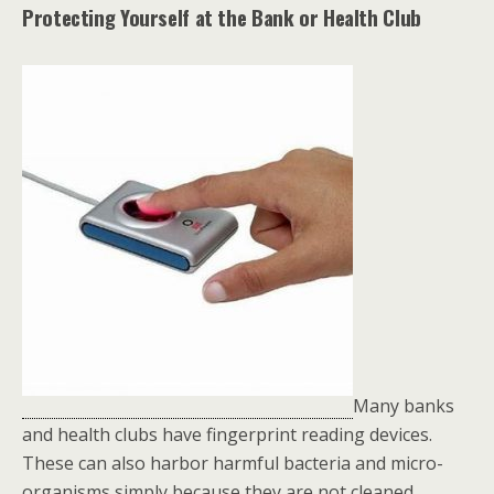
Protecting Yourself at the Bank or Health Club
Many banks
and health clubs have fingerprint reading devices.
These can also harbor harmful bacteria and micro-
organisms simply because they are not cleaned