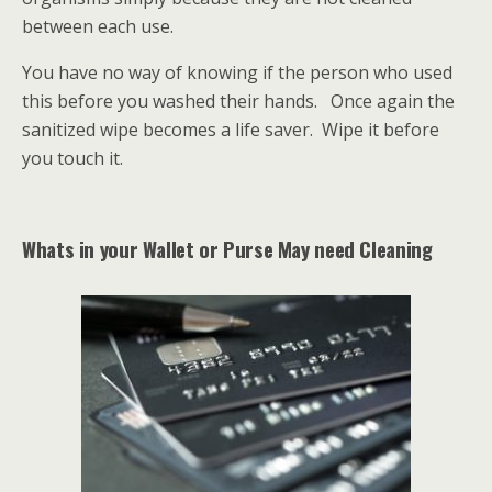
between each use.
You have no way of knowing if the person who used
this before you washed their hands. Once again the
sanitized wipe becomes a life saver. Wipe it before
you touch it.
Whats in your Wallet or Purse May need Cleaning