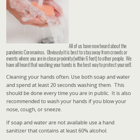
All of us have now heard about the
pandemic Coronavirus. Obviously it is best to stay away from crowds or
events where you are in close proximity (within 6 feet) to other people. We
have all heard that washing your hands is the best way to protect yourself.
Cleaning your hands often. Use both soap and water
and spend at least 20 seconds washing them. This
should be done every time you are in public. It is also
recommended to wash your hands if you blow your
nose, cough, or sneeze.
If soap and water are not available use a hand
sanitizer that contains at least 60% alcohol.