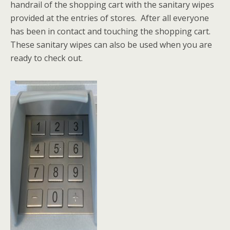
handrail of the shopping cart with the sanitary wipes
provided at the entries of stores. After all everyone
has been in contact and touching the shopping cart.
These sanitary wipes can also be used when you are
ready to check out.