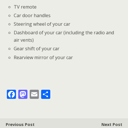
TV remote
Car door handles
Steering wheel of your car
Dashboard of your car (including the radio and
air vents)
Gear shift of your car
Rearview mirror of your car
F
M
E
S
ac
as
m
h
e
to
ai
ar
b
d
l
e
Previous Post
Next Post