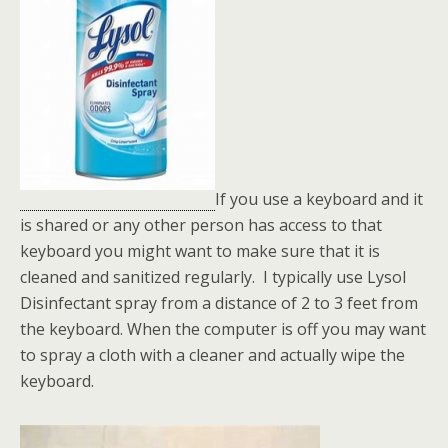
If you use a keyboard and it
is shared or any other person has access to that
keyboard you might want to make sure that it is
cleaned and sanitized regularly. I typically use Lysol
Disinfectant spray from a distance of 2 to 3 feet from
the keyboard. When the computer is off you may want
to spray a cloth with a cleaner and actually wipe the
keyboard.