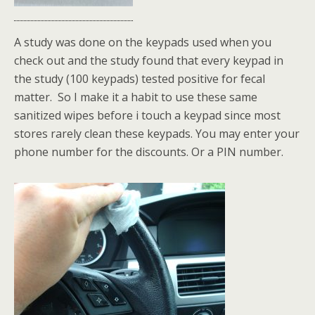
A study was done on the keypads used when you
check out and the study found that every keypad in
the study (100 keypads) tested positive for fecal
matter. So I make it a habit to use these same
sanitized wipes before i touch a keypad since most
stores rarely clean these keypads. You may enter your
phone number for the discounts. Or a PIN number.