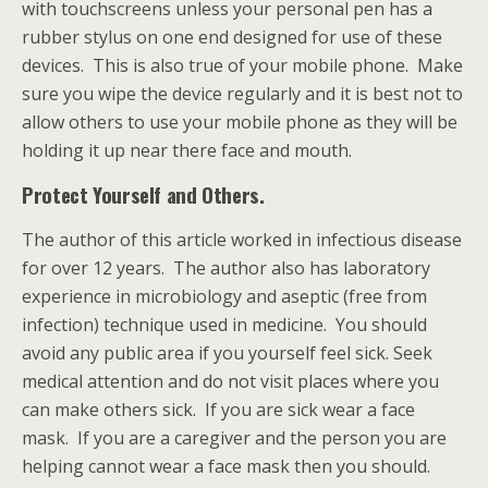
with touchscreens unless your personal pen has a
rubber stylus on one end designed for use of these
devices. This is also true of your mobile phone. Make
sure you wipe the device regularly and it is best not to
allow others to use your mobile phone as they will be
holding it up near there face and mouth.
Protect Yourself and Others.
The author of this article worked in infectious disease
for over 12 years. The author also has laboratory
experience in microbiology and aseptic (free from
infection) technique used in medicine. You should
avoid any public area if you yourself feel sick. Seek
medical attention and do not visit places where you
can make others sick. If you are sick wear a face
mask. If you are a caregiver and the person you are
helping cannot wear a face mask then you should.