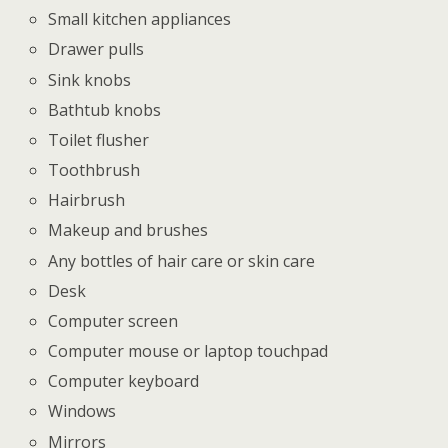
Small kitchen appliances
Drawer pulls
Sink knobs
Bathtub knobs
Toilet flusher
Toothbrush
Hairbrush
Makeup and brushes
Any bottles of hair care or skin care
Desk
Computer screen
Computer mouse or laptop touchpad
Computer keyboard
Windows
Mirrors