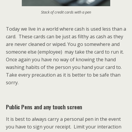
Stack of credit cards with a pen
Today we live in a world where cash is used less than a
card. These cards can be just as filthy as cash as they
are never cleaned or wiped. You go somewhere and
someone else (employee) may take the card to run it.
Once again you have no way of knowing the hand
washing habits of the person you hand your card to.
Take every precaution as it is better to be safe than
sorry.
Public Pens and any touch screen
It is best to always carry a personal pen in the event
you have to sign your receipt. Limit your interaction