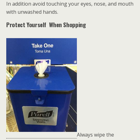
In addition avoid touching your eyes, nose, and mouth
with unwashed hands.
Protect Yourself When Shopping
Always wipe the