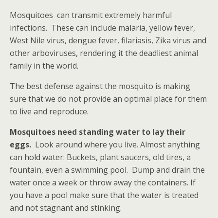
Mosquitoes can transmit extremely harmful
infections. These can include malaria, yellow fever,
West Nile virus, dengue fever, filariasis, Zika virus and
other arboviruses, rendering it the deadliest animal
family in the world.
The best defense against the mosquito is making
sure that we do not provide an optimal place for them
to live and reproduce.
Mosquitoes need standing water to lay their
eggs.
Look around where you live. Almost anything
can hold water: Buckets, plant saucers, old tires, a
fountain, even a swimming pool. Dump and drain the
water once a week or throw away the containers. If
you have a pool make sure that the water is treated
and not stagnant and stinking.