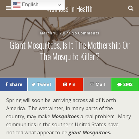
English
Wellness in Health
March 18, 2017 • No Comments
Giant Mosquitoes, Is It The Mothership Or
The Mosquito Killer?
Share
Tweet
Pin
Mail
SMS
Spring will soon be arriving across all of North
America. The wet winter, in many parts of the
country, may make
Mosquitoes
a real problem. Many
communities in the southern United States have
noticed what appear to be
giant
Mosquitoes
.