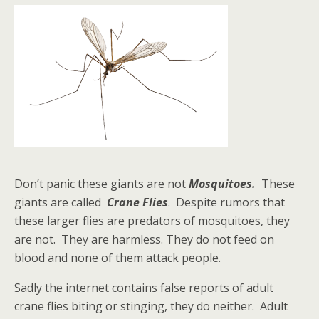
Don’t panic these giants are not
Mosquitoes.
These
giants are called
Crane Flies
. Despite rumors that
these larger flies are predators of mosquitoes, they
are not. They are harmless. They do not feed on
blood and none of them attack people.
Sadly the internet contains false reports of adult
crane flies biting or stinging, they do neither. Adult