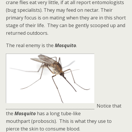
crane flies eat very little, if at all report entomologists
(bug specialists). They may feed on nectar. Their
primary focus is on mating when they are in this short
stage of their life. They can be gently scooped up and
returned outdoors.
The real enemy is the
Mosquito
.
Notice that
the
Mosquito
has a long tube-like
mouthpart (proboscis). This is what they use to
pierce the skin to consume blood.