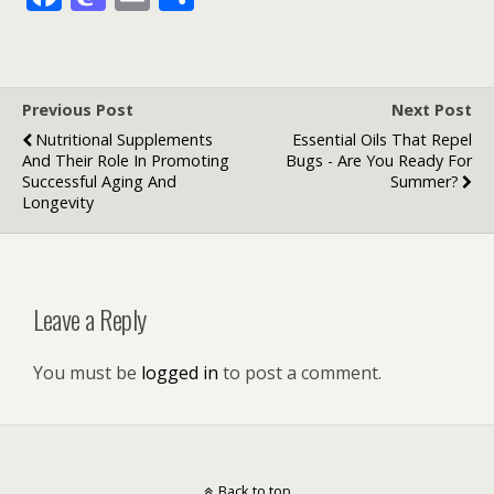
ac
as
m
h
e
to
ai
ar
b
d
l
e
Previous Post
Next Post
o
o
Nutritional Supplements
Essential Oils That Repel
o
n
And Their Role In Promoting
Bugs - Are You Ready For
Successful Aging And
Summer?
k
Longevity
Leave a Reply
You must be
logged in
to post a comment.
Back to top