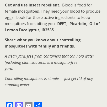
Get and use insect repellent.
Blood is food for
female mosquitoes. They need your blood to produce
eggs. Look for these active ingredients to keep
mosquitoes from biting you:
DEET, Picaridin, Oil of
Lemon Eucalyptus, IR3535
.
Share what you know about controlling
mosquitoes with family and friends.
A clean yard, free from containers that can hold water
(including plant saucers), is a mosquito-free
yard.
Controlling mosquitoes is simple — just get rid of any
standing water.
F
M
E
S