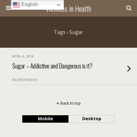
English
Wellness in Health
Tags › Sugar
APRIL 4, 2014
Sugar – Addictive and Dangerous is it?
NO RESPONSES
Back to top
Mobile
Desktop