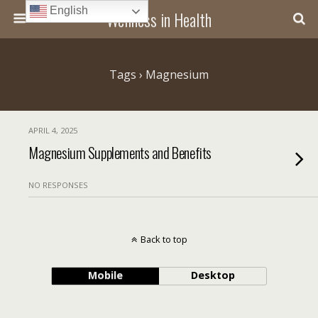
English
Wellness in Health
Tags › Magnesium
APRIL 4, 2025
Magnesium Supplements and Benefits
NO RESPONSES
Back to top
Mobile
Desktop