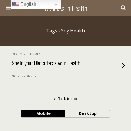
English
Wellness in Health
Tags › Soy Health
DECEMBER 1, 2017
Soy in your Diet affects your Health
NO RESPONSES
Back to top
Mobile
Desktop