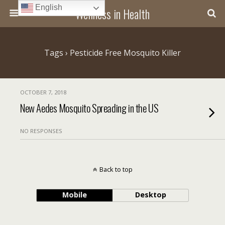
English
Wellness in Health
Tags › Pesticide Free Mosquito Killer
OCTOBER 7, 2018
New Aedes Mosquito Spreading in the US
NO RESPONSES
Back to top
Mobile
Desktop