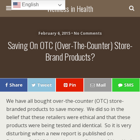
English
Wellness in Health
February 6, 2015 • No Comments
Saving On OTC (over-The-Counter) Store-
Brand Products?
Share
Tweet
Pin
Mail
SMS
We have all bought over-the-counter (OTC) store-
branded products to save money. We did so in the
belief that these retailers were ethical and that these
products were being tested and identical. So it is very
disturbing when a new report is published on