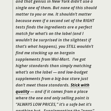
and that genius in New York didn’t use a
single one of them. But none of this should
matter to you or me. It shouldn’t matter
because even if a second set of the RIGHT
tests finds the ingredients are a perfect
match for what’s on the label (and I
wouldn’t be surprised in the slightest if
that’s what happens), you STILL wouldn’t
find me stocking up on bargain
supplements from Wal-Mart. I’ve got
higher standards than simply matching
what’s on the label — and low-budget
supplements from a big-box store just
don’t meet those standards.
Stick with
quality
— and if it comes from a place
where the one and only selling point is
“ALWAYS LOW PRICES,” it’s a safe bet it’s
anything but. Supplementing the “news”