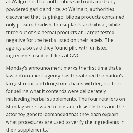
at Walgreens that authorities said contained only
powdered garlic and rice. At Walmart, authorities
discovered that its ginkgo biloba products contained
only powered radish, houseplants and wheat, while
three out of six herbal products at Target tested
negative for the herbs listed on their labels. The
agency also said they found pills with unlisted
ingredients used as fillers at GNC.
Monday’s announcement marks the first time that a
law enforcement agency has threatened the nation’s
largest retail and drugstore chains with legal action
for selling what it contends were deliberately
misleading herbal supplements. The four retailers on
Monday were issued cease-and-desist letters and the
attorney general demanded that they each explain
what procedures are used to verify the ingredients in
their supplements.”