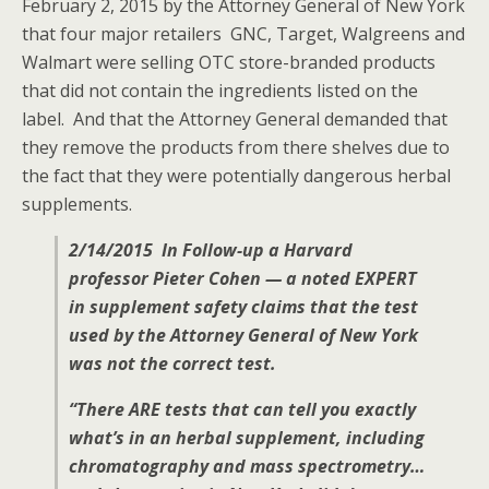
February 2, 2015 by the Attorney General of New York
that four major retailers GNC, Target, Walgreens and
Walmart were selling OTC store-branded products
that did not contain the ingredients listed on the
label. And that the Attorney General demanded that
they remove the products from there shelves due to
the fact that they were potentially dangerous herbal
supplements.
2/14/2015 In Follow-up a Harvard
professor Pieter Cohen — a noted EXPERT
in supplement safety claims that the test
used by the Attorney General of New York
was not the correct test.
“There ARE tests that can tell you exactly
what’s in an herbal supplement, including
chromatography and mass spectrometry…