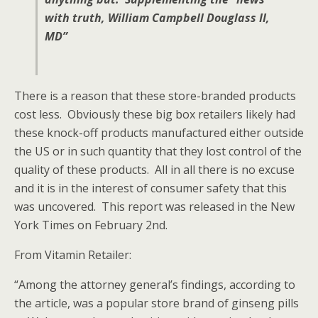
with truth, William Campbell Douglass II,
MD”
There is a reason that these store-branded products
cost less. Obviously these big box retailers likely had
these knock-off products manufactured either outside
the US or in such quantity that they lost control of the
quality of these products. All in all there is no excuse
and it is in the interest of consumer safety that this
was uncovered. This report was released in the New
York Times on February 2nd.
From Vitamin Retailer:
“Among the attorney general’s findings, according to
the article, was a popular store brand of ginseng pills