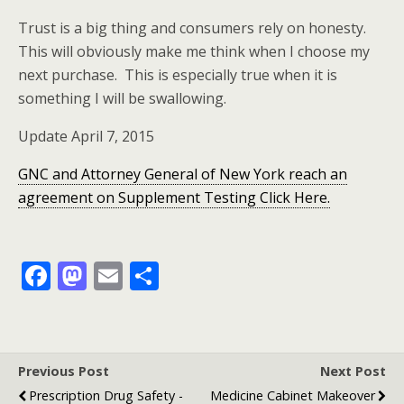
Trust is a big thing and consumers rely on honesty.
This will obviously make me think when I choose my
next purchase. This is especially true when it is
something I will be swallowing.
Update April 7, 2015
GNC and Attorney General of New York reach an
agreement on Supplement Testing Click Here.
F
M
E
S
ac
as
m
h
e
to
ai
ar
b
d
l
e
Previous Post
Next Post
o
o
Prescription Drug Safety -
Medicine Cabinet Makeover